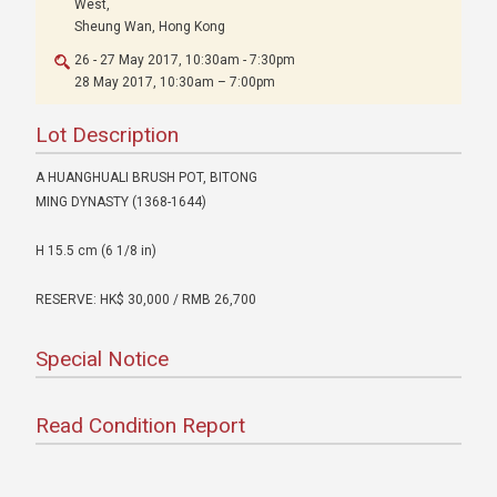
West,
Sheung Wan, Hong Kong
26 - 27 May 2017, 10:30am - 7:30pm
28 May 2017, 10:30am – 7:00pm
Lot Description
A HUANGHUALI BRUSH POT, BITONG
MING DYNASTY (1368-1644)
H 15.5 cm (6 1/8 in)
RESERVE: HK$ 30,000 / RMB 26,700
Special Notice
Read Condition Report