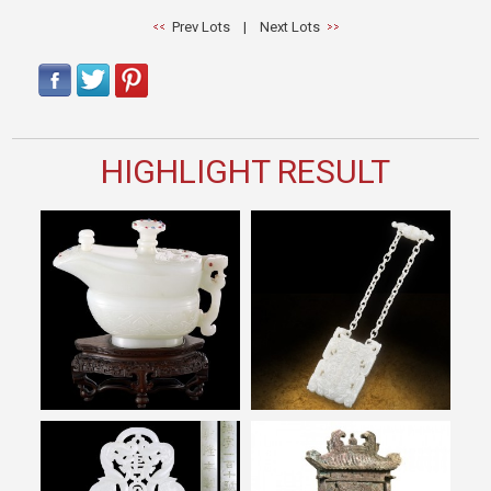
Prev Lots
|
Next Lots
HIGHLIGHT RESULT