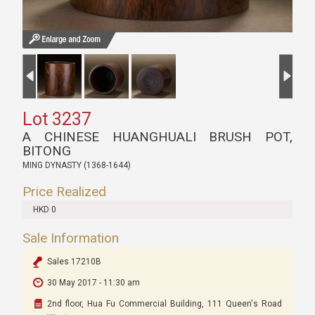
Lot 3237
A CHINESE HUANGHUALI BRUSH POT,
BITONG
MING DYNASTY (1368-1644)
Price Realized
HKD 0
Sale Information
Sales 17210B
30 May 2017 - 11:30 am
2nd floor, Hua Fu Commercial Building, 111 Queen's Road