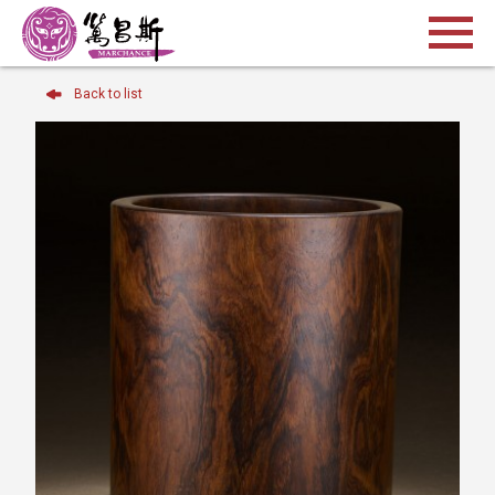
Back to list