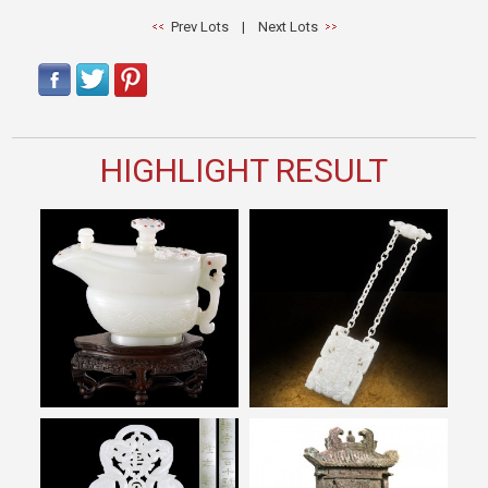
Prev Lots
|
Next Lots
HIGHLIGHT RESULT