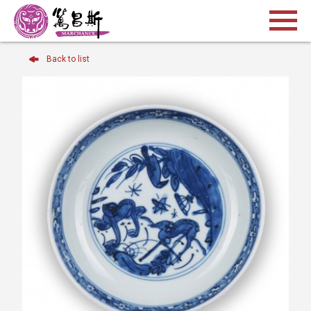
Back to list