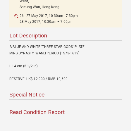
West,
Sheung Wan, Hong Kong
26 - 27 May 2017, 10:30am - 7:30pm
28 May 2017, 10:30am – 7:00pm
Lot Description
A BLUE AND WHITE 'THREE STAR GODS' PLATE
MING DYNASTY, WANLI PERIOD (1573-1619)
L 14 cm (5 1/2 in)
RESERVE: HK$ 12,000 / RMB 10,600
Special Notice
Read Condition Report