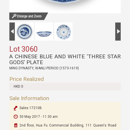
Lot 3060
A CHINESE BLUE AND WHITE 'THREE STAR
GODS' PLATE
MING DYNASTY, WANLI PERIOD (1573-1619)
Price Realized
HKD 0
Sale Information
Sales 17210B
30 May 2017 - 11:30 am
2nd floor, Hua Fu Commercial Building, 111 Queen's Road