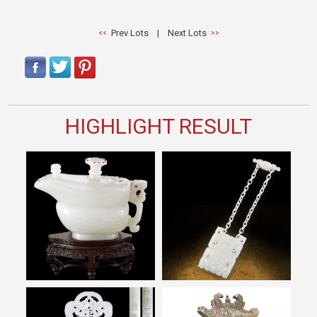
Prev Lots
|
Next Lots
HIGHLIGHT RESULT