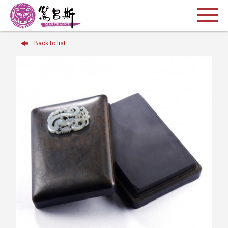
Back to list