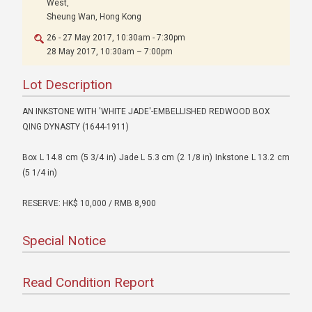
West,
Sheung Wan, Hong Kong
26 - 27 May 2017, 10:30am - 7:30pm
28 May 2017, 10:30am – 7:00pm
Lot Description
AN INKSTONE WITH 'WHITE JADE'-EMBELLISHED REDWOOD BOX
QING DYNASTY (1644-1911)
Box L 14.8 cm (5 3/4 in) Jade L 5.3 cm (2 1/8 in) Inkstone L 13.2 cm
(5 1/4 in)
RESERVE: HK$ 10,000 / RMB 8,900
Special Notice
Read Condition Report