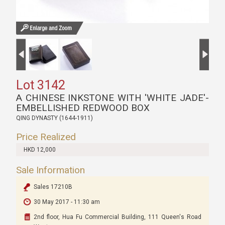
Lot 3142
A CHINESE INKSTONE WITH 'WHITE JADE'-
EMBELLISHED REDWOOD BOX
QING DYNASTY (1644-1911)
Price Realized
HKD 12,000
Sale Information
Sales 17210B
30 May 2017 - 11:30 am
2nd floor, Hua Fu Commercial Building, 111 Queen's Road