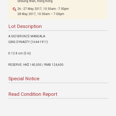
Sheung Wan, Hong Kong
26 - 27 May 2017, 10:30am - 7:30pm
28 May 2017, 10:30am – 7:00pm
Lot Description
A GILT-BRONZE MANDALA
QING DYNASTY (1644-1911)
D 12.8 cm (5 in)
RESERVE: HK$ 140,000 / RMB 124,600
Special Notice
Read Condition Report