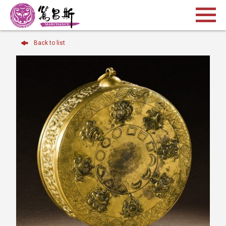
Back to list