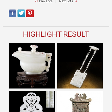
Prev Lots
|
Next Lots
HIGHLIGHT RESULT