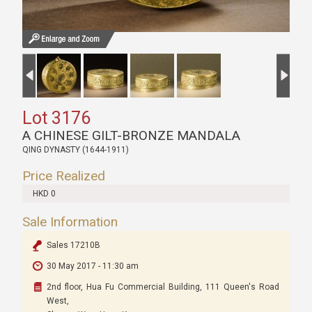
Lot 3176
A CHINESE GILT-BRONZE MANDALA
QING DYNASTY (1644-1911)
Price Realized
HKD 0
Sale Information
Sales 17210B
30 May 2017 - 11:30 am
2nd floor, Hua Fu Commercial Building, 111 Queen's Road
West,