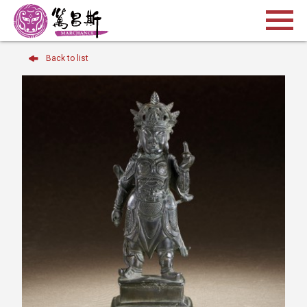
Back to list