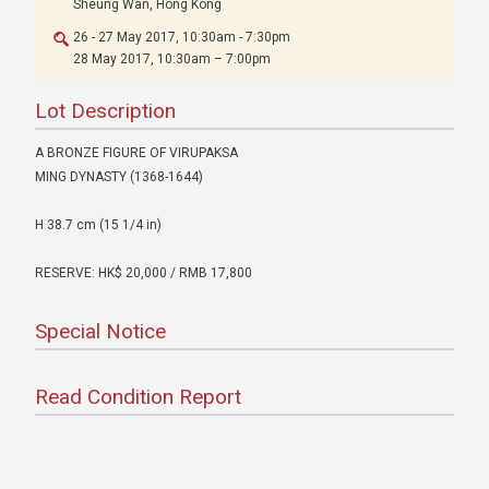
Sheung Wan, Hong Kong
26 - 27 May 2017, 10:30am - 7:30pm
28 May 2017, 10:30am – 7:00pm
Lot Description
A BRONZE FIGURE OF VIRUPAKSA
MING DYNASTY (1368-1644)
H 38.7 cm (15 1/4 in)
RESERVE: HK$ 20,000 / RMB 17,800
Special Notice
Read Condition Report