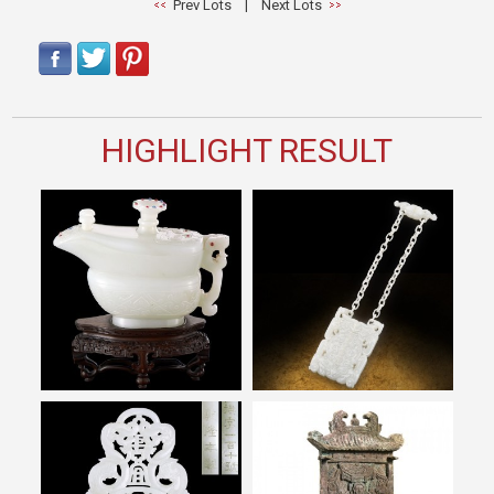
Prev Lots
|
Next Lots
HIGHLIGHT RESULT