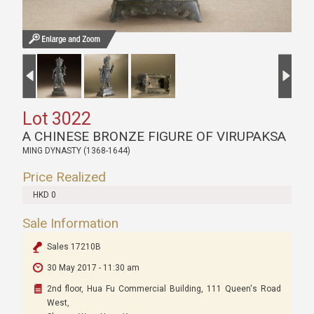
Lot 3022
A CHINESE BRONZE FIGURE OF VIRUPAKSA
MING DYNASTY (1368-1644)
Price Realized
HKD 0
Sale Information
Sales 17210B
30 May 2017 - 11:30 am
2nd floor, Hua Fu Commercial Building, 111 Queen's Road
West,