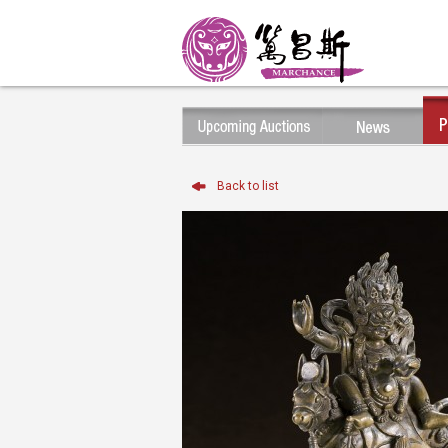
Back to list