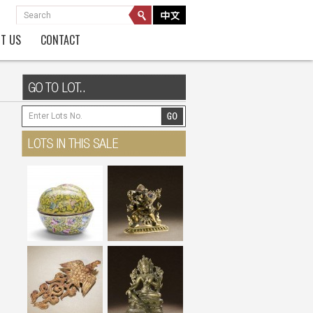
T US
CONTACT