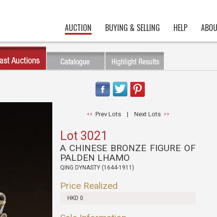
AUCTION
BUYING & SELLING
HELP
ABOU
Prev Lots
|
Next Lots
Lot 3021
A CHINESE BRONZE FIGURE OF
PALDEN LHAMO
QING DYNASTY (1644-1911)
Price Realized
HKD 0