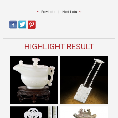
Prev Lots
|
Next Lots
HIGHLIGHT RESULT