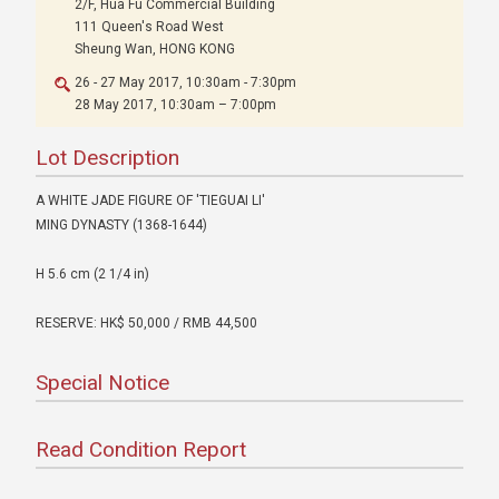
2/F, Hua Fu Commercial Building
111 Queen's Road West
Sheung Wan, HONG KONG
26 - 27 May 2017, 10:30am - 7:30pm
28 May 2017, 10:30am – 7:00pm
Lot Description
A WHITE JADE FIGURE OF 'TIEGUAI LI'
MING DYNASTY (1368-1644)
H 5.6 cm (2 1/4 in)
RESERVE: HK$ 50,000 / RMB 44,500
Special Notice
Read Condition Report