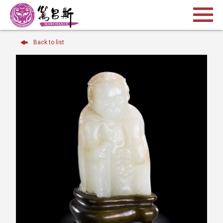
Back to list