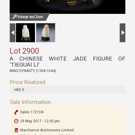
Lot 2900
A CHINESE WHITE JADE FIGURE OF
'TIEGUAI LI'
MING DYNASTY (1368-1644)
Price Realized
HKD 0
Sale Information
Sales 17210A
29 May 2017 - 12:00 pm
Marchance Auctioneers Limited