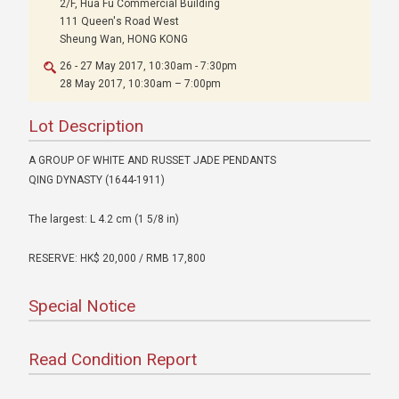
2/F, Hua Fu Commercial Building
111 Queen's Road West
Sheung Wan, HONG KONG
26 - 27 May 2017, 10:30am - 7:30pm
28 May 2017, 10:30am – 7:00pm
Lot Description
A GROUP OF WHITE AND RUSSET JADE PENDANTS
QING DYNASTY (1644-1911)
The largest: L 4.2 cm (1 5/8 in)
RESERVE: HK$ 20,000 / RMB 17,800
Special Notice
Read Condition Report