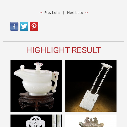
Prev Lots
|
Next Lots
HIGHLIGHT RESULT