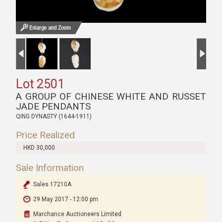
Lot 2501
A GROUP OF CHINESE WHITE AND RUSSET
JADE PENDANTS
QING DYNASTY (1644-1911)
Price Realized
HKD 30,000
Sale Information
Sales 17210A
29 May 2017 - 12:00 pm
Marchance Auctioneers Limited