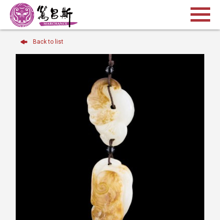
Back to list