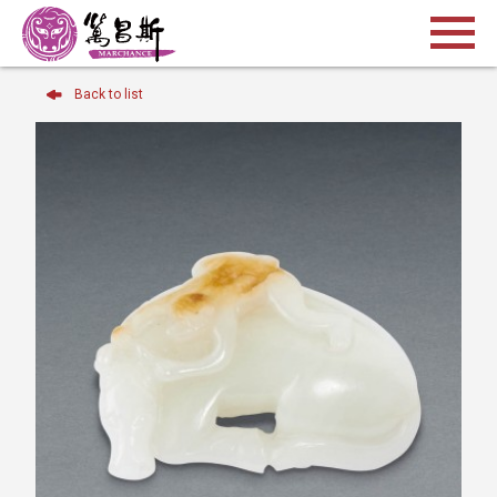
Back to list