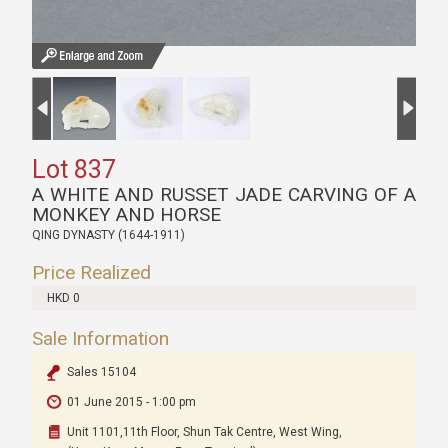
Lot 837
A WHITE AND RUSSET JADE CARVING OF A
MONKEY AND HORSE
QING DYNASTY (1644-1911)
Price Realized
HKD 0
Sale Information
Sales 15104
01 June 2015 - 1:00 pm
Unit 1101,11th Floor, Shun Tak Centre, West Wing,