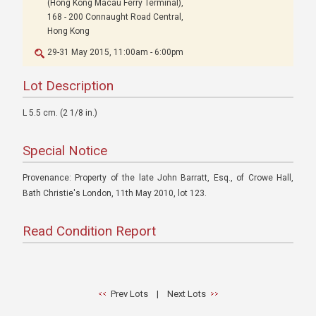
(Hong Kong Macau Ferry Terminal),
168 - 200 Connaught Road Central,
Hong Kong
29-31 May 2015, 11:00am - 6:00pm
Lot Description
L 5.5 cm. (2 1/8 in.)
Special Notice
Provenance: Property of the late John Barratt, Esq., of Crowe Hall,
Bath Christie's London, 11th May 2010, lot 123.
Read Condition Report
Prev Lots
|
Next Lots