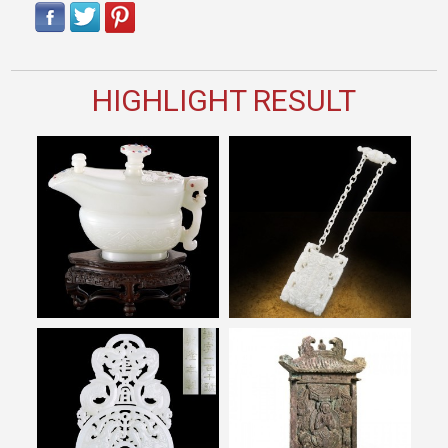
HIGHLIGHT RESULT