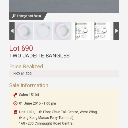
Lot 690
TWO JADEITE BANGLES
Price Realized
HKD 61,500
Sale Information
Sales 15104
01 June 2015 - 1:00 pm
Unit 1101,11th Floor, Shun Tak Centre, West Wing,
(Hong Kong Macau Ferry Terminal),
168 - 200 Connaught Road Central,