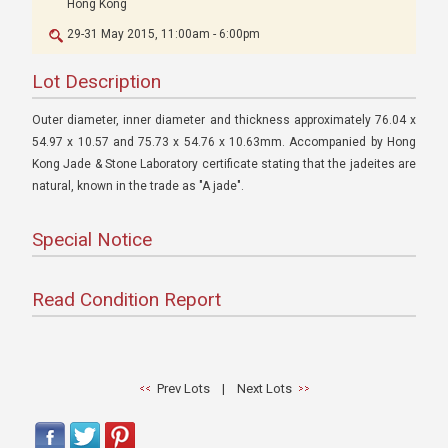
Hong Kong
29-31 May 2015, 11:00am - 6:00pm
Lot Description
Outer diameter, inner diameter and thickness approximately 76.04 x
54.97 x 10.57 and 75.73 x 54.76 x 10.63mm. Accompanied by Hong
Kong Jade & Stone Laboratory certificate stating that the jadeites are
natural, known in the trade as "A jade".
Special Notice
Read Condition Report
Prev Lots
|
Next Lots