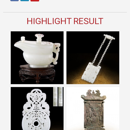
HIGHLIGHT RESULT