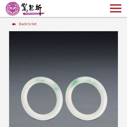
Back to list