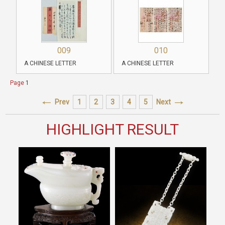
009
010
A CHINESE LETTER
A CHINESE LETTER
Page
1
Prev
1
2
3
4
5
Next
HIGHLIGHT RESULT