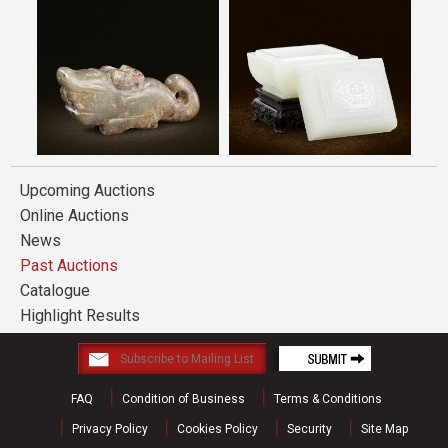
Upcoming Auctions
Online Auctions
News
Past Auctions
Catalogue
Highlight Results
FAQ
Condition of Business
Terms & Conditions
Privacy Policy
Cookies Policy
Security
Site Map