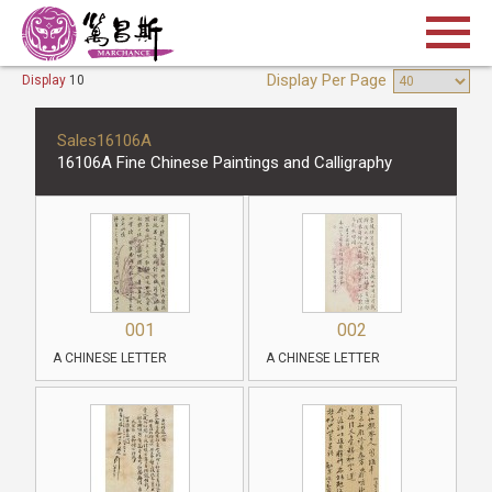
Display Per Page
Display
10
Sales16106A
16106A Fine Chinese Paintings and Calligraphy
001
002
A CHINESE LETTER
A CHINESE LETTER