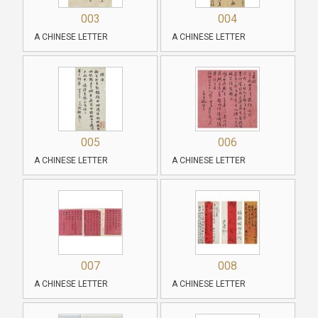
003
004
A CHINESE LETTER
A CHINESE LETTER
005
006
A CHINESE LETTER
A CHINESE LETTER
007
008
A CHINESE LETTER
A CHINESE LETTER