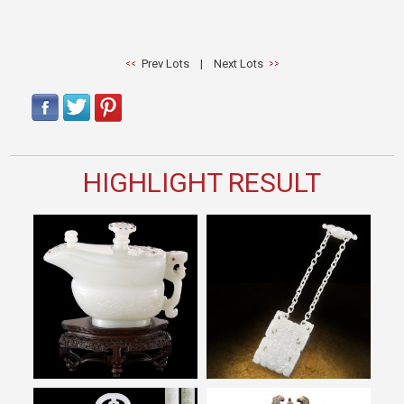
Prev Lots
|
Next Lots
HIGHLIGHT RESULT