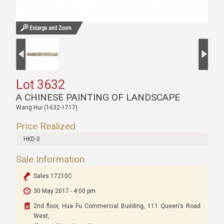
Lot 3632
A CHINESE PAINTING OF LANDSCAPE
Wang Hui (1632-1717)
Price Realized
HKD 0
Sale Information
Sales 17210C
30 May 2017 - 4:00 pm
2nd floor, Hua Fu Commercial Building, 111 Queen's Road
West,