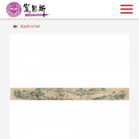
Back to list