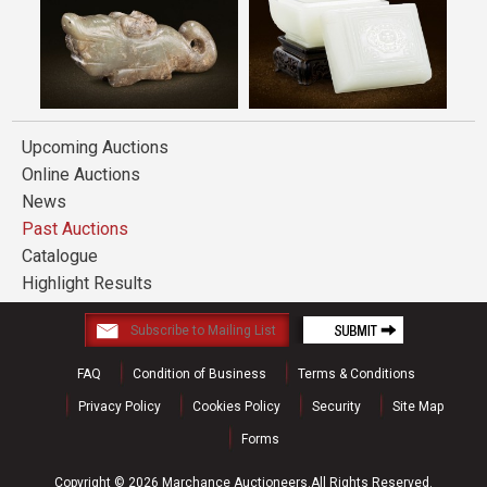
Upcoming Auctions
Online Auctions
News
Past Auctions
Catalogue
Highlight Results
FAQ
Condition of Business
Terms & Conditions
Privacy Policy
Cookies Policy
Security
Site Map
Forms
Copyright © 2026 Marchance Auctioneers.All Rights Reserved.