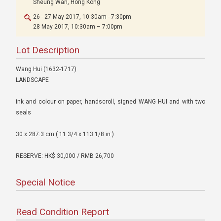
Sheung Wan, Hong Kong
26 - 27 May 2017, 10:30am - 7:30pm
28 May 2017, 10:30am – 7:00pm
Lot Description
Wang Hui (1632-1717)
LANDSCAPE
ink and colour on paper, handscroll, signed WANG HUI and with two
seals
30 x 287.3 cm ( 11 3/4 x 113 1/8 in )
RESERVE: HK$ 30,000 / RMB 26,700
Special Notice
Read Condition Report