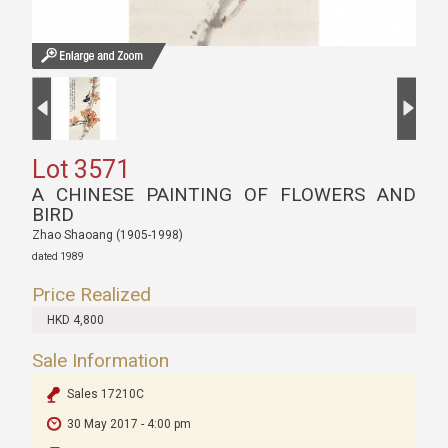
Lot 3571
A CHINESE PAINTING OF FLOWERS AND
BIRD
Zhao Shaoang (1905-1998)
dated 1989
Price Realized
HKD 4,800
Sale Information
Sales 17210C
30 May 2017 - 4:00 pm