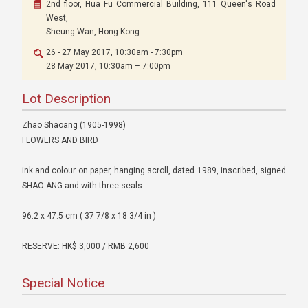
2nd floor, Hua Fu Commercial Building, 111 Queen's Road
West,
Sheung Wan, Hong Kong
26 - 27 May 2017, 10:30am - 7:30pm
28 May 2017, 10:30am – 7:00pm
Lot Description
Zhao Shaoang (1905-1998)
FLOWERS AND BIRD
ink and colour on paper, hanging scroll, dated 1989, inscribed, signed
SHAO ANG and with three seals
96.2 x 47.5 cm ( 37 7/8 x 18 3/4 in )
RESERVE: HK$ 3,000 / RMB 2,600
Special Notice