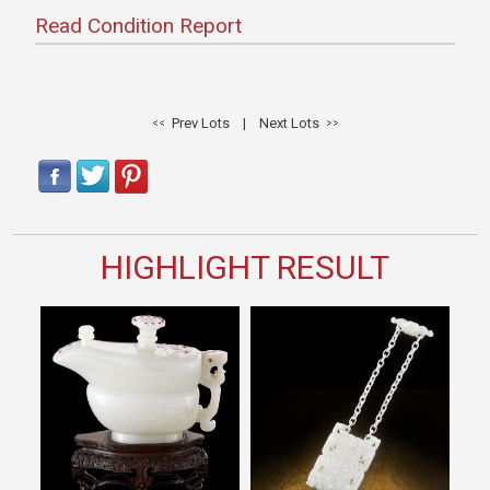
Read Condition Report
Prev Lots
|
Next Lots
HIGHLIGHT RESULT