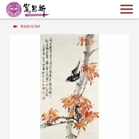
Back to list