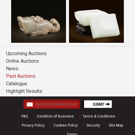
Upcoming Auctions
Online Auctions
News
Past Auctions
Catalogue
Highlight Results
FAQ
Condition of Business
Terms & Conditions
Privacy Policy
Cookies Policy
Security
Site Map
Forms