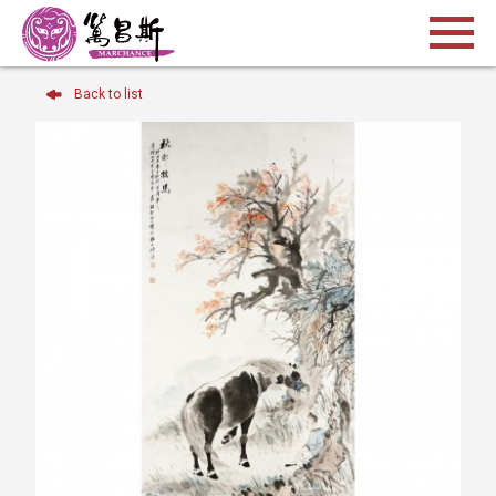
Back to list