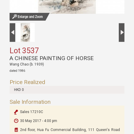
Lot 3537
A CHINESE PAINTING OF HORSE
Wang Chao (b. 1939)
dated 1986
Price Realized
HKD 0
Sale Information
Sales 17210C
30 May 2017 - 4:00 pm
2nd floor, Hua Fu Commercial Building, 111 Queen's Road