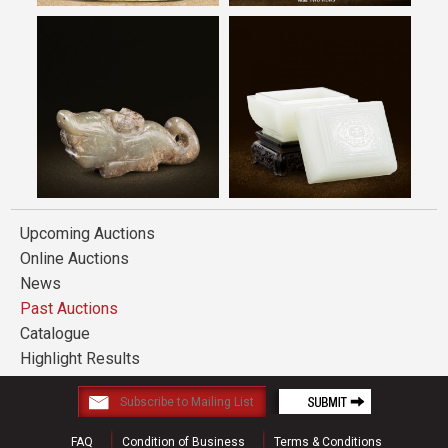
Upcoming Auctions
Online Auctions
News
Past Auctions
Catalogue
Highlight Results
FAQ
Condition of Business
Terms & Conditions