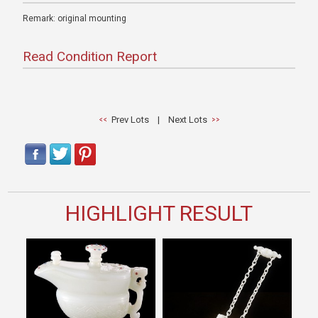
Remark: original mounting
Read Condition Report
Prev Lots
|
Next Lots
HIGHLIGHT RESULT