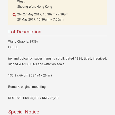
West,
Sheung Wan, Hong Kong
26 - 27 May 2017, 10:30am - 7:30pm
28 May 2017, 10:30am – 7:00pm
Lot Description
Wang Chao (b. 1939)
HORSE
ink and colour on paper, hanging scroll, dated 1986, titled, inscribed,
signed WANG CHAO and with two seals
135.3 x 66 cm ( 53 1/4 x 26 in )
Remark: original mounting
RESERVE: HK$ 25,000 / RMB 22,200
Special Notice