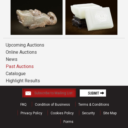
Upcoming Auctions
Online Auctions
News
Past Auctions
Catalogue
Highlight Results
FAQ
Condition of Business
Terms & Conditions
Privacy Policy
Cookies Policy
Security
Site Map
Forms