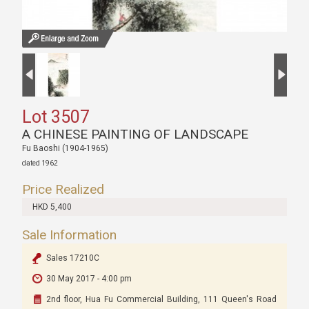
Lot 3507
A CHINESE PAINTING OF LANDSCAPE
Fu Baoshi (1904-1965)
dated 1962
Price Realized
HKD 5,400
Sale Information
Sales 17210C
30 May 2017 - 4:00 pm
2nd floor, Hua Fu Commercial Building, 111 Queen's Road