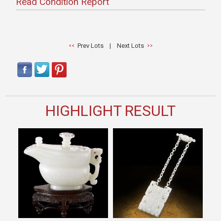
Read Condition Report
Prev Lots
|
Next Lots
HIGHLIGHT RESULT