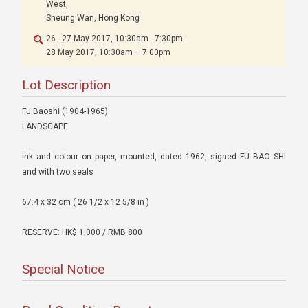
West,
Sheung Wan, Hong Kong
26 - 27 May 2017, 10:30am - 7:30pm
28 May 2017, 10:30am – 7:00pm
Lot Description
Fu Baoshi (1904-1965)
LANDSCAPE
ink and colour on paper, mounted, dated 1962, signed FU BAO SHI
and with two seals
67.4 x 32 cm ( 26 1/2 x 12 5/8 in )
RESERVE: HK$ 1,000 / RMB 800
Special Notice