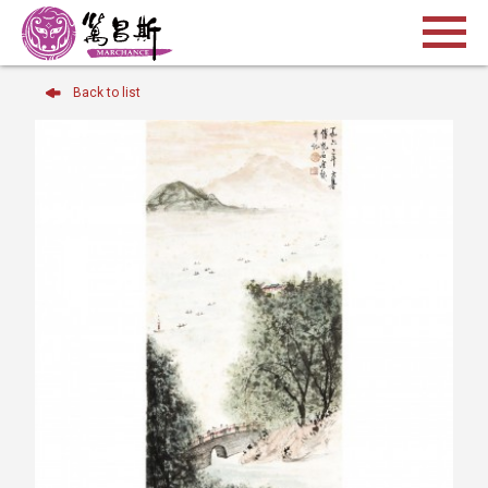
Back to list