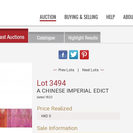
AUCTION
BUYING & SELLING
HELP
ABOU
Prev Lots
|
Next Lots
Lot 3494
A CHINESE IMPERIAL EDICT
dated 1820
Price Realized
HKD 0
Sale Information