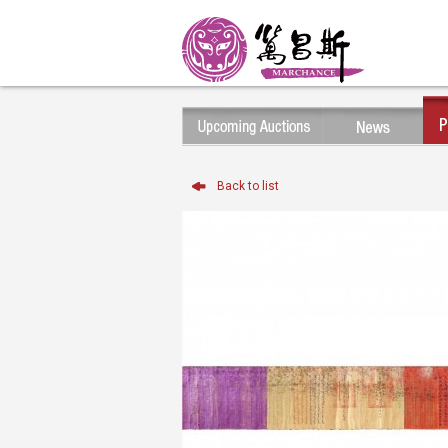
Back to list