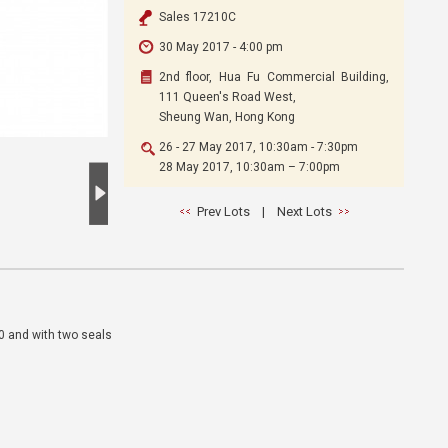
Sales 17210C
30 May 2017 - 4:00 pm
2nd floor, Hua Fu Commercial Building,
111 Queen's Road West,
Sheung Wan, Hong Kong
26 - 27 May 2017, 10:30am - 7:30pm
28 May 2017, 10:30am – 7:00pm
Prev Lots
|
Next Lots
20 and with two seals