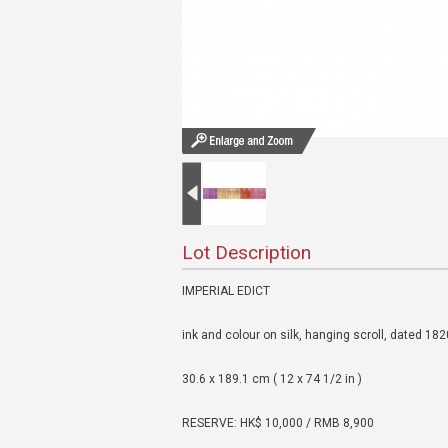
Lot Description
IMPERIAL EDICT
ink and colour on silk, hanging scroll, dated 18
30.6 x 189.1 cm ( 12 x 74 1/2 in )
RESERVE: HK$ 10,000 / RMB 8,900