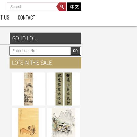
T US
CONTACT