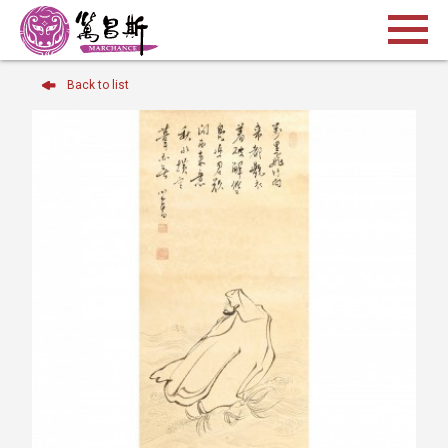
Back to list