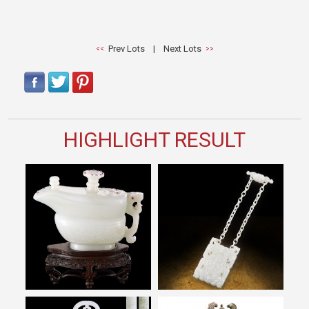
Prev Lots
|
Next Lots
HIGHLIGHT RESULT