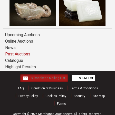
Upcoming Auctions
Online Auctions
News
Past Auctions
Catalogue
Highlight Results
FAQ
Condition of Business
Terms & Conditions
Privacy Policy
Cookies Policy
Security
Site Map
Forms
Copyright © 2026 Marchance Auctioneers.All Rights Reserved.