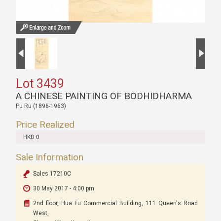
Lot 3439
A CHINESE PAINTING OF BODHIDHARMA
Pu Ru (1896-1963)
Price Realized
HKD 0
Sale Information
Sales 17210C
30 May 2017 - 4:00 pm
2nd floor, Hua Fu Commercial Building, 111 Queen's Road
West,