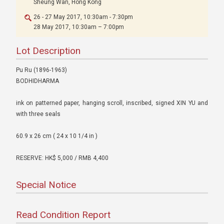
Sheung Wan, Hong Kong
26 - 27 May 2017, 10:30am - 7:30pm
28 May 2017, 10:30am – 7:00pm
Lot Description
Pu Ru (1896-1963)
BODHIDHARMA
ink on patterned paper, hanging scroll, inscribed, signed XIN YU and
with three seals
60.9 x 26 cm ( 24 x 10 1/4 in )
RESERVE: HK$ 5,000 / RMB 4,400
Special Notice
Read Condition Report