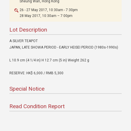
Sheung Wan, Hong Kong
26 - 27 May 2017, 10:30am - 7:30pm
28 May 2017, 10:30am – 7:00pm
Lot Description
A SILVER TEAPOT
JAPAN, LATE SHOWA PERIOD - EARLY HEISEI PERIOD (1980s-1990s)
L 10.9 cm (4 1/4 in) H 12.7 cm (5 in) Weight 262 g
RESERVE: HK$ 6,000 / RMB 5,300
Special Notice
Read Condition Report