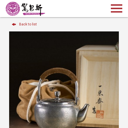
Back to list