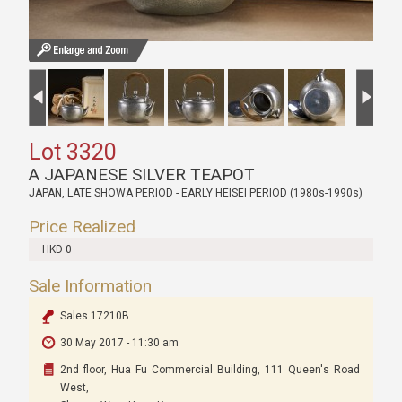
Lot 3320
A JAPANESE SILVER TEAPOT
JAPAN, LATE SHOWA PERIOD - EARLY HEISEI PERIOD (1980s-1990s)
Price Realized
HKD 0
Sale Information
Sales 17210B
30 May 2017 - 11:30 am
2nd floor, Hua Fu Commercial Building, 111 Queen's Road
West,