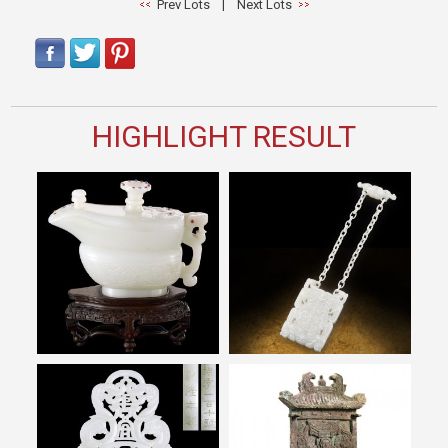
Prev Lots
|
Next Lots
HIGHLIGHT RESULT