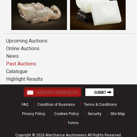
Upcoming Auctions
Online Auctions
News
Past Auctions
Catalogue
Highlight Results
FAQ
Condition of Business
Terms & Conditions
Privacy Policy
Cookies Policy
Security
Site Map
Forms
Copyright © 2026 Marchance Auctioneers.All Rights Reserved.