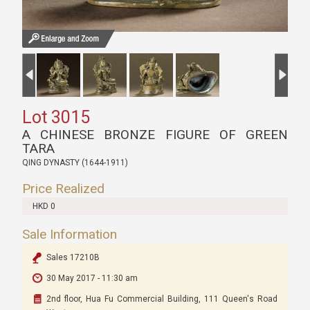
Lot 3015
A CHINESE BRONZE FIGURE OF GREEN
TARA
QING DYNASTY (1644-1911)
Price Realized
HKD 0
Sale Information
Sales 17210B
30 May 2017 - 11:30 am
2nd floor, Hua Fu Commercial Building, 111 Queen's Road