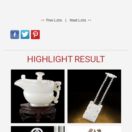
Prev Lots
|
Next Lots
HIGHLIGHT RESULT