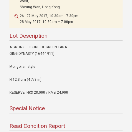
West,
Sheung Wan, Hong Kong
26 - 27 May 2017, 10:30am - 7:30pm
28 May 2017, 10:30am – 7:00pm
Lot Description
A BRONZE FIGURE OF GREEN TARA
QING DYNASTY (1644-1911)
Mongolian style
H 12.3 cm (4 7/8 in)
RESERVE: HK$ 28,000 / RMB 24,900
Special Notice
Read Condition Report