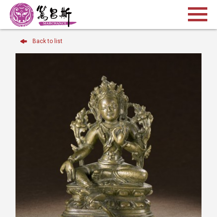
Back to list