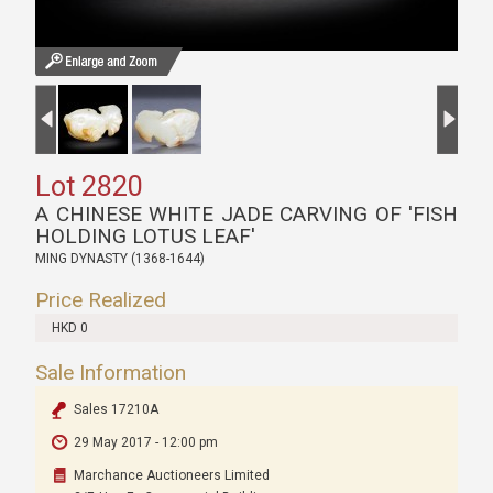
Lot 2820
A CHINESE WHITE JADE CARVING OF 'FISH
HOLDING LOTUS LEAF'
MING DYNASTY (1368-1644)
Price Realized
HKD 0
Sale Information
Sales 17210A
29 May 2017 - 12:00 pm
Marchance Auctioneers Limited