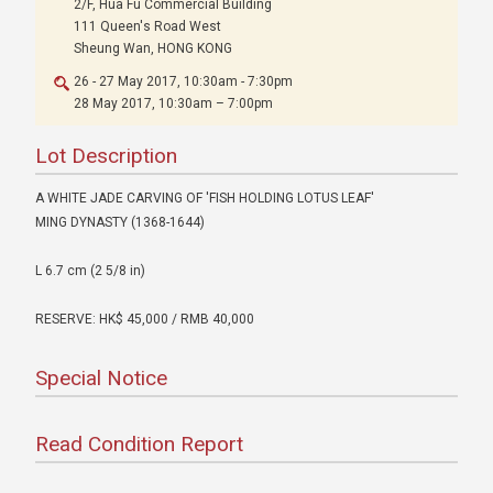
2/F, Hua Fu Commercial Building
111 Queen's Road West
Sheung Wan, HONG KONG
26 - 27 May 2017, 10:30am - 7:30pm
28 May 2017, 10:30am – 7:00pm
Lot Description
A WHITE JADE CARVING OF 'FISH HOLDING LOTUS LEAF'
MING DYNASTY (1368-1644)
L 6.7 cm (2 5/8 in)
RESERVE: HK$ 45,000 / RMB 40,000
Special Notice
Read Condition Report