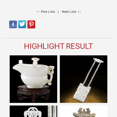
Prev Lots
|
Next Lots
HIGHLIGHT RESULT