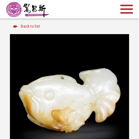
Back to list