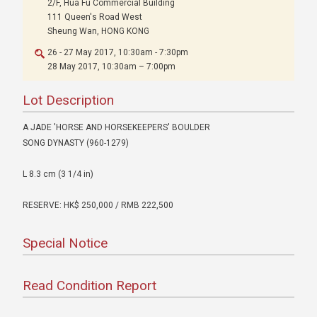
2/F, Hua Fu Commercial Building
111 Queen's Road West
Sheung Wan, HONG KONG
26 - 27 May 2017, 10:30am - 7:30pm
28 May 2017, 10:30am – 7:00pm
Lot Description
A JADE 'HORSE AND HORSEKEEPERS' BOULDER
SONG DYNASTY (960-1279)
L 8.3 cm (3 1/4 in)
RESERVE: HK$ 250,000 / RMB 222,500
Special Notice
Read Condition Report