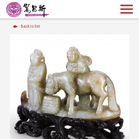
Back to list