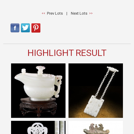
Prev Lots
|
Next Lots
HIGHLIGHT RESULT