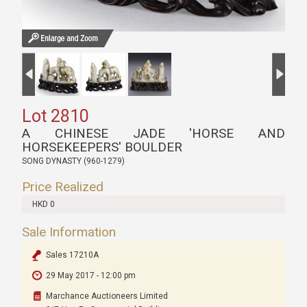
Lot 2810
A CHINESE JADE 'HORSE AND
HORSEKEEPERS' BOULDER
SONG DYNASTY (960-1279)
Price Realized
HKD 0
Sale Information
Sales 17210A
29 May 2017 - 12:00 pm
Marchance Auctioneers Limited