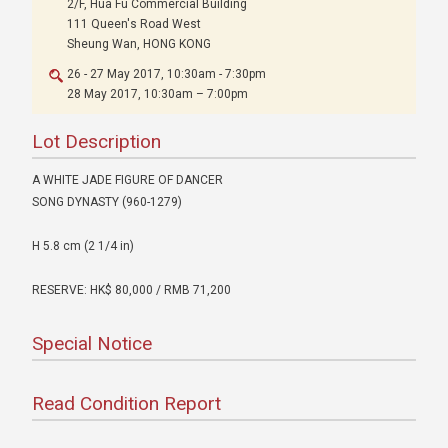
2/F, Hua Fu Commercial Building
111 Queen's Road West
Sheung Wan, HONG KONG
26 - 27 May 2017, 10:30am - 7:30pm
28 May 2017, 10:30am – 7:00pm
Lot Description
A WHITE JADE FIGURE OF DANCER
SONG DYNASTY (960-1279)
H 5.8 cm (2 1/4 in)
RESERVE: HK$ 80,000 / RMB 71,200
Special Notice
Read Condition Report