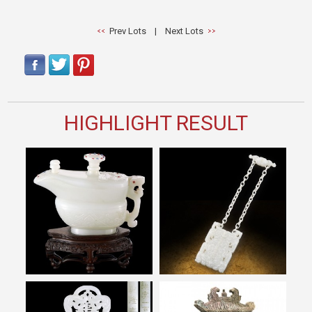
Prev Lots
|
Next Lots
HIGHLIGHT RESULT