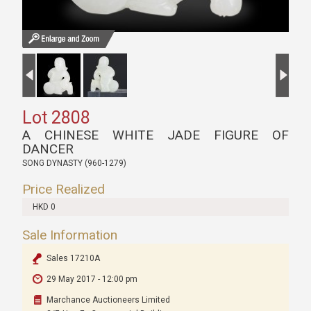
Lot 2808
A CHINESE WHITE JADE FIGURE OF
DANCER
SONG DYNASTY (960-1279)
Price Realized
HKD 0
Sale Information
Sales 17210A
29 May 2017 - 12:00 pm
Marchance Auctioneers Limited