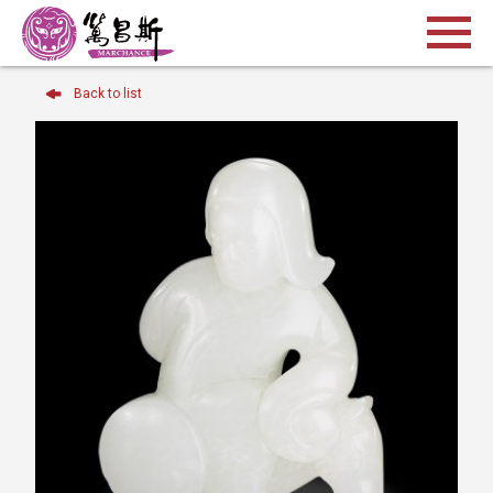
Back to list