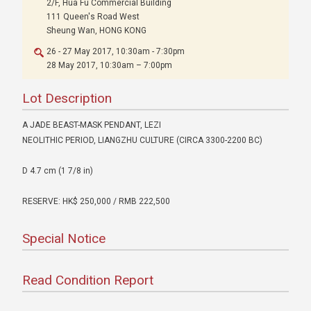
2/F, Hua Fu Commercial Building
111 Queen's Road West
Sheung Wan, HONG KONG
26 - 27 May 2017, 10:30am - 7:30pm
28 May 2017, 10:30am – 7:00pm
Lot Description
A JADE BEAST-MASK PENDANT, LEZI
NEOLITHIC PERIOD, LIANGZHU CULTURE (CIRCA 3300-2200 BC)
D 4.7 cm (1 7/8 in)
RESERVE: HK$ 250,000 / RMB 222,500
Special Notice
Read Condition Report