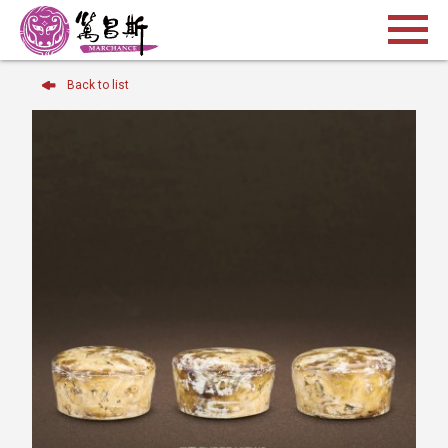
Back to list