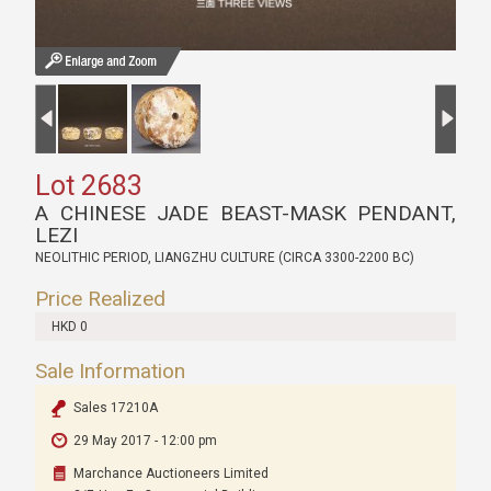
Lot 2683
A CHINESE JADE BEAST-MASK PENDANT,
LEZI
NEOLITHIC PERIOD, LIANGZHU CULTURE (CIRCA 3300-2200 BC)
Price Realized
HKD 0
Sale Information
Sales 17210A
29 May 2017 - 12:00 pm
Marchance Auctioneers Limited