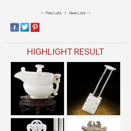
Prev Lots
|
Next Lots
HIGHLIGHT RESULT