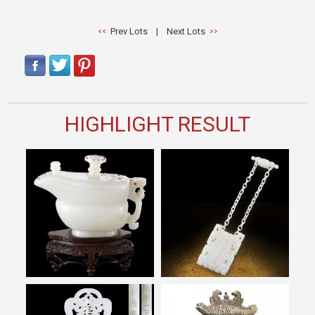
Prev Lots
|
Next Lots
HIGHLIGHT RESULT