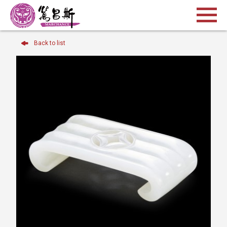
Back to list