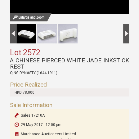
Lot 2572
A CHINESE PIERCED WHITE JADE INKSTICK
REST
QING DYNASTY (1644-1911)
Price Realized
HKD 78,000
Sale Information
Sales 17210A
29 May 2017 - 12:00 pm
Marchance Auctioneers Limited