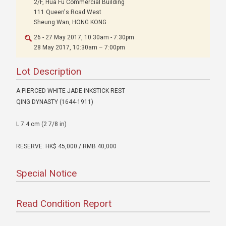
2/F, Hua Fu Commercial Building
111 Queen's Road West
Sheung Wan, HONG KONG
26 - 27 May 2017, 10:30am - 7:30pm
28 May 2017, 10:30am – 7:00pm
Lot Description
A PIERCED WHITE JADE INKSTICK REST
QING DYNASTY (1644-1911)
L 7.4 cm (2 7/8 in)
RESERVE: HK$ 45,000 / RMB 40,000
Special Notice
Read Condition Report