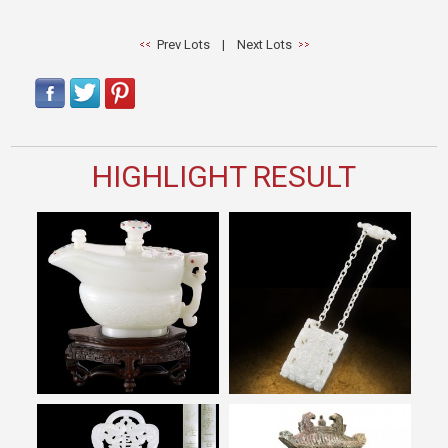
Prev Lots
|
Next Lots
HIGHLIGHT RESULT