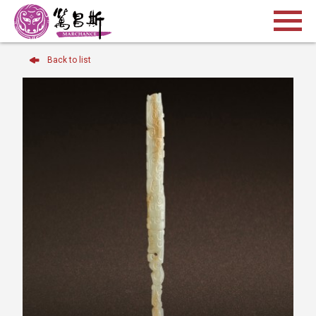
Back to list