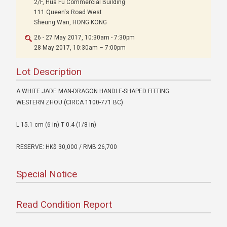
2/F, Hua Fu Commercial Building
111 Queen's Road West
Sheung Wan, HONG KONG
26 - 27 May 2017, 10:30am - 7:30pm
28 May 2017, 10:30am – 7:00pm
Lot Description
A WHITE JADE MAN-DRAGON HANDLE-SHAPED FITTING
WESTERN ZHOU (CIRCA 1100-771 BC)
L 15.1 cm (6 in) T 0.4 (1/8 in)
RESERVE: HK$ 30,000 / RMB 26,700
Special Notice
Read Condition Report