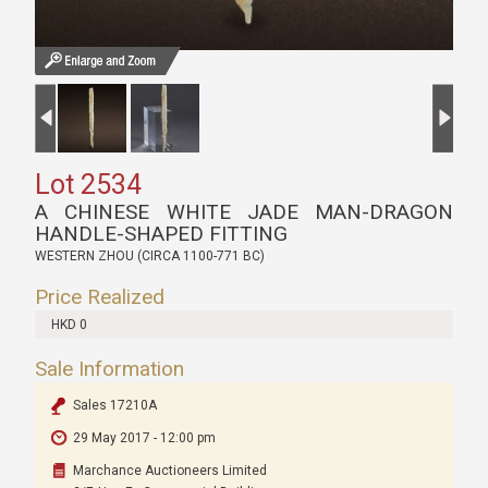
Lot 2534
A CHINESE WHITE JADE MAN-DRAGON
HANDLE-SHAPED FITTING
WESTERN ZHOU (CIRCA 1100-771 BC)
Price Realized
HKD 0
Sale Information
Sales 17210A
29 May 2017 - 12:00 pm
Marchance Auctioneers Limited