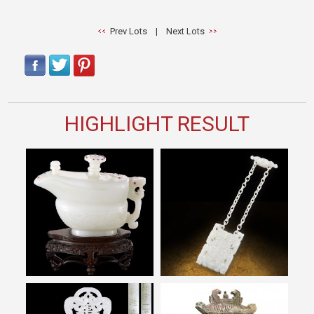
Prev Lots
|
Next Lots
HIGHLIGHT RESULT