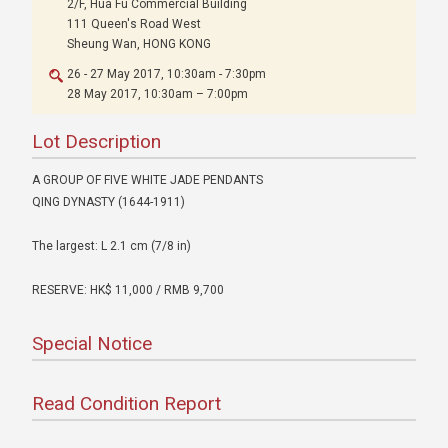
2/F, Hua Fu Commercial Building
111 Queen's Road West
Sheung Wan, HONG KONG
26 - 27 May 2017, 10:30am - 7:30pm
28 May 2017, 10:30am – 7:00pm
Lot Description
A GROUP OF FIVE WHITE JADE PENDANTS
QING DYNASTY (1644-1911)
The largest: L 2.1 cm (7/8 in)
RESERVE: HK$ 11,000 / RMB 9,700
Special Notice
Read Condition Report