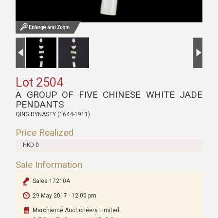
Lot 2504
A GROUP OF FIVE CHINESE WHITE JADE
PENDANTS
QING DYNASTY (1644-1911)
Price Realized
HKD 0
Sale Information
Sales 17210A
29 May 2017 - 12:00 pm
Marchance Auctioneers Limited