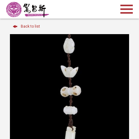
Back to list