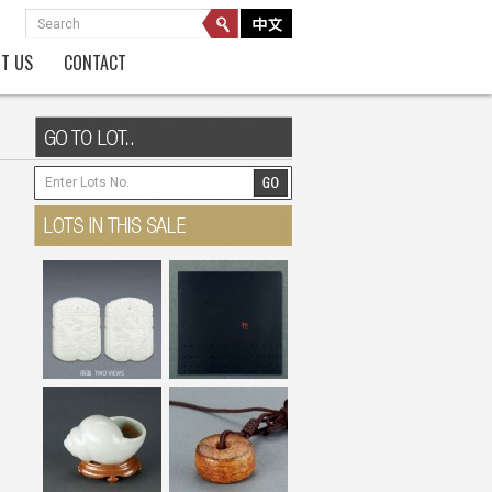
T US
CONTACT