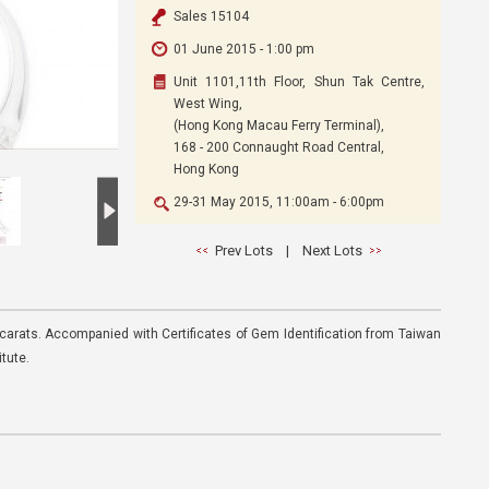
Sales 15104
01 June 2015 - 1:00 pm
Unit 1101,11th Floor, Shun Tak Centre,
West Wing,
(Hong Kong Macau Ferry Terminal),
168 - 200 Connaught Road Central,
Hong Kong
29-31 May 2015, 11:00am - 6:00pm
Prev Lots
|
Next Lots
 carats. Accompanied with Certificates of Gem Identification from Taiwan
tute.