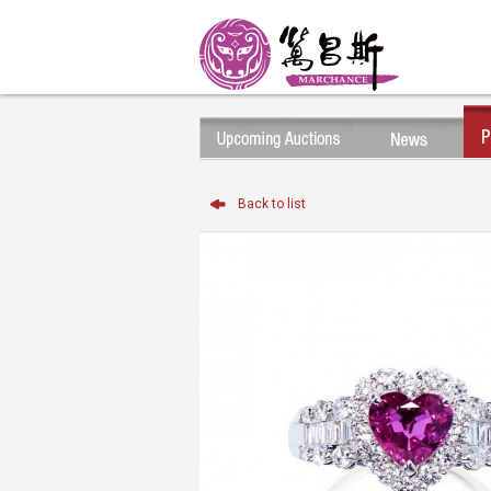
Back to list