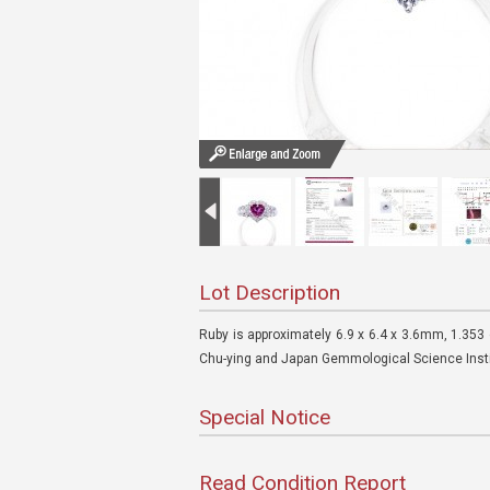
Lot Description
Ruby is approximately 6.9 x 6.4 x 3.6mm, 1.353
Chu-ying and Japan Gemmological Science Insti
Special Notice
Read Condition Report