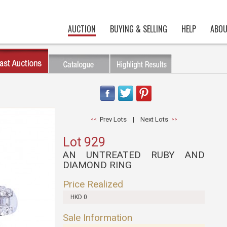
AUCTION
BUYING & SELLING
HELP
ABOU
Prev Lots
|
Next Lots
Lot 929
AN UNTREATED RUBY AND
DIAMOND RING
Price Realized
HKD 0
Sale Information