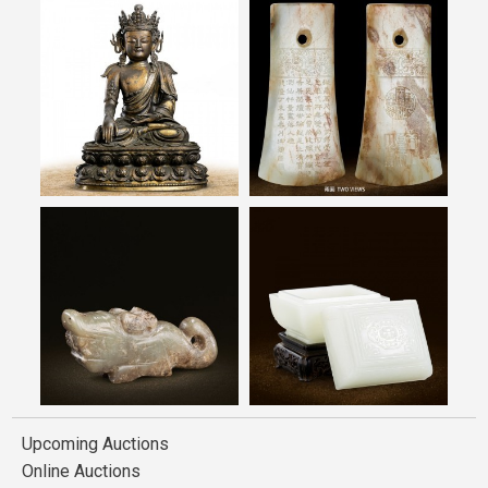
Upcoming Auctions
Online Auctions