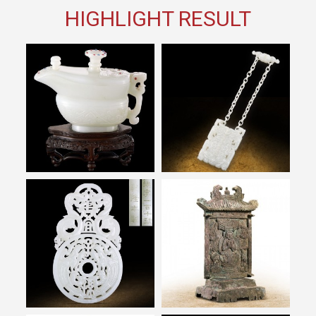
HIGHLIGHT RESULT