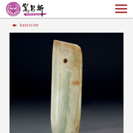
Back to list