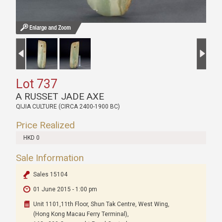
Lot 737
A RUSSET JADE AXE
QIJIA CULTURE (CIRCA 2400-1900 BC)
Price Realized
HKD 0
Sale Information
Sales 15104
01 June 2015 - 1:00 pm
Unit 1101,11th Floor, Shun Tak Centre, West Wing,
(Hong Kong Macau Ferry Terminal),