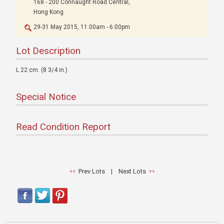
168 - 200 Connaught Road Central,
Hong Kong
29-31 May 2015, 11:00am - 6:00pm
Lot Description
L 22 cm. (8 3/4 in.)
Special Notice
Read Condition Report
Prev Lots
|
Next Lots