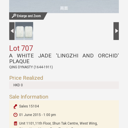
Lot 707
A WHITE JADE 'LINGZHI AND ORCHID'
PLAQUE
QING DYNASTY (1644-1911)
Price Realized
HKD 0
Sale Information
Sales 15104
01 June 2015 - 1:00 pm
Unit 1101,11th Floor, Shun Tak Centre, West Wing,