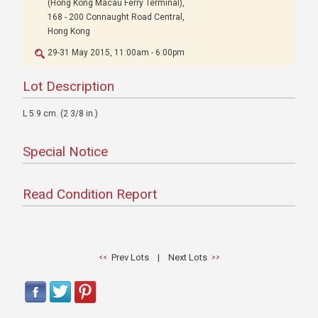
(Hong Kong Macau Ferry Terminal),
168 - 200 Connaught Road Central,
Hong Kong
29-31 May 2015, 11:00am - 6:00pm
Lot Description
L 5.9 cm. (2 3/8 in.)
Special Notice
Read Condition Report
Prev Lots
|
Next Lots