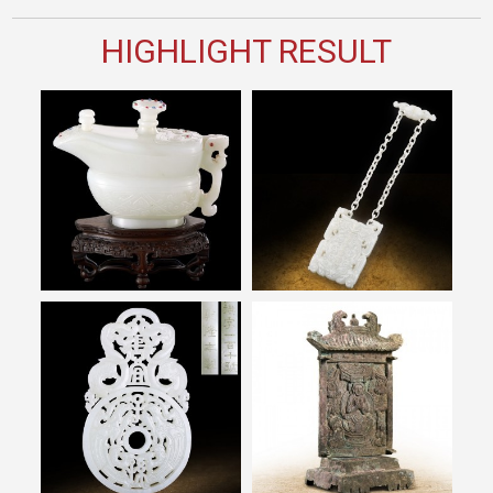
HIGHLIGHT RESULT