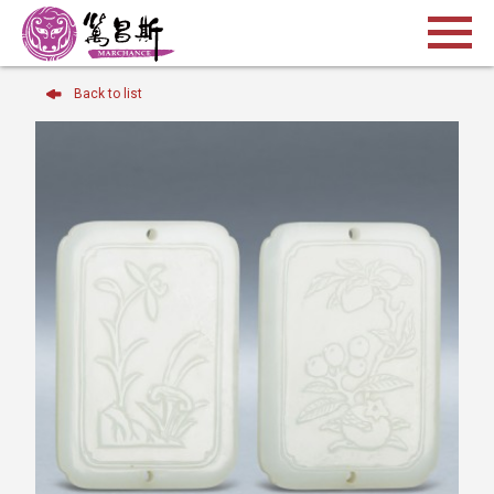
Back to list