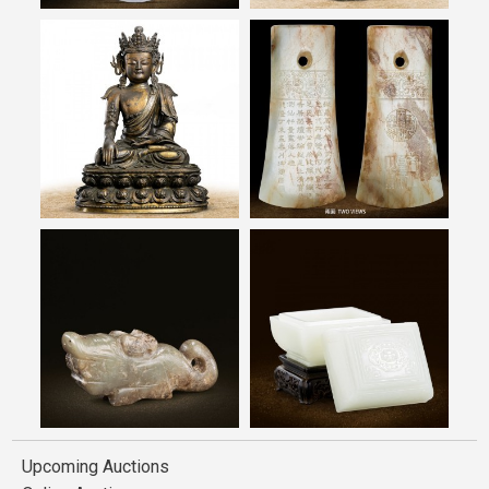
Upcoming Auctions