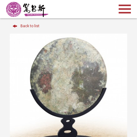
Back to list