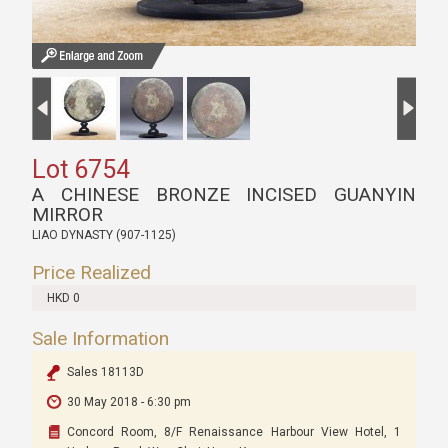
Lot 6754
A CHINESE BRONZE INCISED GUANYIN
MIRROR
LIAO DYNASTY (907-1125)
Price Realized
HKD 0
Sale Information
Sales 18113D
30 May 2018 - 6:30 pm
Concord Room, 8/F Renaissance Harbour View Hotel, 1