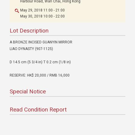
Harbour Road, Wan Chai, Hong Kong
May 29, 2018 11:00 - 21:00
May 30, 2018 10:00 - 22:00
Lot Description
A BRONZE INCISED GUANYIN MIRROR
LIAO DYNASTY (907-1125)
D 14.5 cm (5 3/4 in) T 0.2 cm (1/8 in)
RESERVE: HK$ 20,000 / RMB 16,000
Special Notice
Read Condition Report