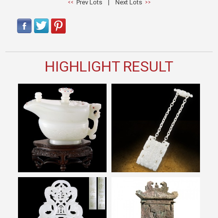
Prev Lots
|
Next Lots
HIGHLIGHT RESULT