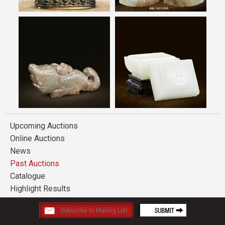
Upcoming Auctions
Online Auctions
News
Past Auctions
Catalogue
Highlight Results