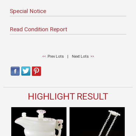
Special Notice
Read Condition Report
Prev Lots
|
Next Lots
HIGHLIGHT RESULT