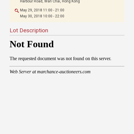
Harbour Road, Wan Chai, Hong Kong
May 29, 2018 11:00 - 21:00
May 30, 2018 10:00 - 22:00
Lot Description