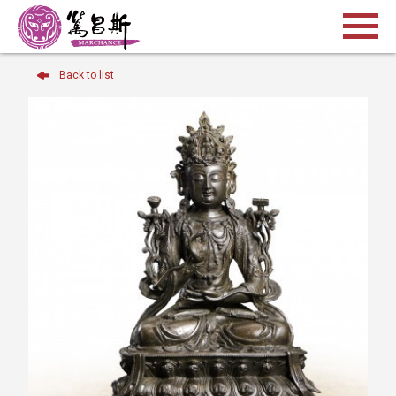
Back to list