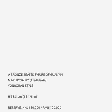
A BRONZE SEATED FIGURE OF GUANYIN
MING DYNASTY (1368-1644)
YONGXUAN STYLE
H 38.3 cm (15 1/8 in)
RESERVE: HK$ 150,000 / RMB 120,000