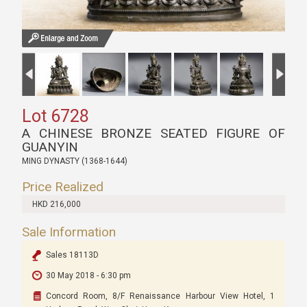
Lot 6728
A CHINESE BRONZE SEATED FIGURE OF
GUANYIN
MING DYNASTY (1368-1644)
Price Realized
HKD 216,000
Sale Information
Sales 18113D
30 May 2018 - 6:30 pm
Concord Room, 8/F Renaissance Harbour View Hotel, 1