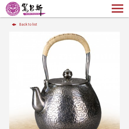
Back to list