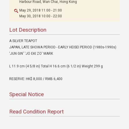
Harbour Road, Wan Chai, Hong Kong
May 29, 2018 11:00 - 21:00
May 30, 2018 10:00 - 22:00
Lot Description
A SILVER TEAPOT
JAPAN, LATE SHOWA PERIOD - EARLY HEISEI PERIOD (1980s-1990s)
'JUN GIN' 'JO EKI ZO' MARK
L 11.9 cm (4 5/8 in) Total H 16.6 cm (6 1/2 in) Weight 299 g
RESERVE: HK$ 8,000 / RMB 6,400
Special Notice
Read Condition Report