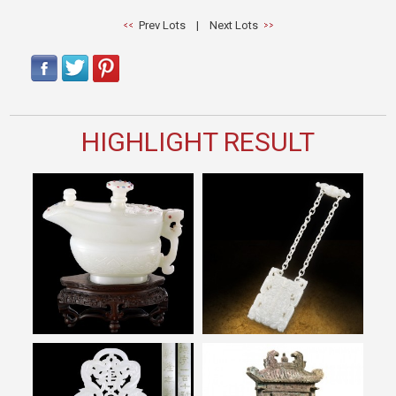
Prev Lots
|
Next Lots
HIGHLIGHT RESULT