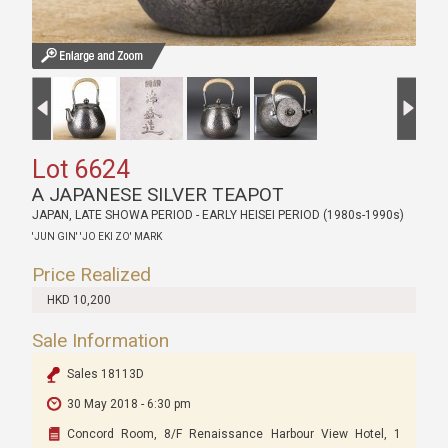
Lot 6624
A JAPANESE SILVER TEAPOT
JAPAN, LATE SHOWA PERIOD - EARLY HEISEI PERIOD (1980s-1990s)
'JUN GIN' 'JO EKI ZO' MARK
Price Realized
HKD 10,200
Sale Information
Sales 18113D
30 May 2018 - 6:30 pm
Concord Room, 8/F Renaissance Harbour View Hotel, 1