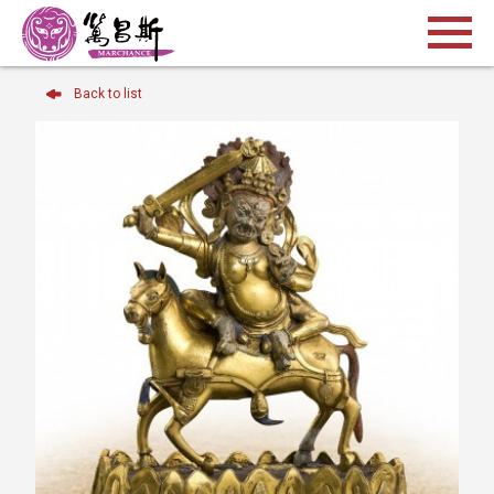
Back to list