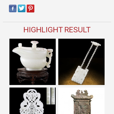
HIGHLIGHT RESULT