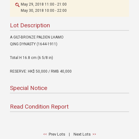
May 29, 2018 11:00 - 21:00
May 30, 2018 10:00 - 22:00
Lot Description
A GILT-BRONZE PALDEN LHAMO
QING DYNASTY (1644-1911)
Total H 16.8 cm (6 5/8 in)
RESERVE: HK$ 50,000 / RMB 40,000
Special Notice
Read Condition Report
Prev Lots
|
Next Lots