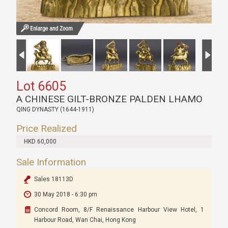
Lot 6605
A CHINESE GILT-BRONZE PALDEN LHAMO
QING DYNASTY (1644-1911)
Price Realized
HKD 60,000
Sale Information
Sales 18113D
30 May 2018 - 6:30 pm
Concord Room, 8/F Renaissance Harbour View Hotel, 1
Harbour Road, Wan Chai, Hong Kong