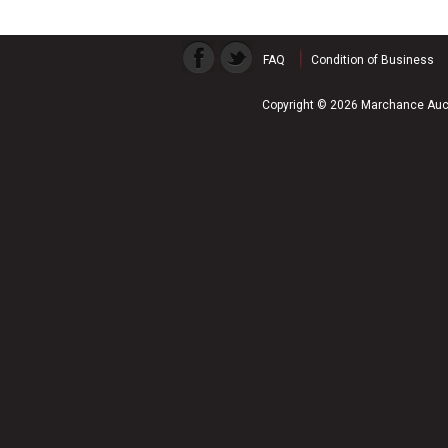
FAQ
Condition of Business
Copyright © 2026 Marchance Auct