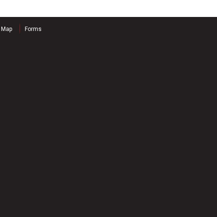
e Map
Forms