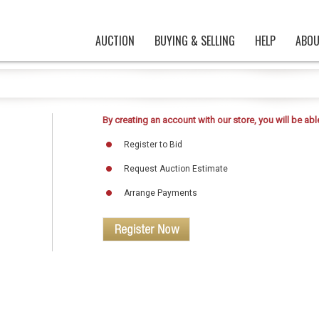
AUCTION
BUYING & SELLING
HELP
ABOU
By creating an account with our store, you will be able
Register to Bid
Request Auction Estimate
Arrange Payments