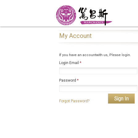
My Account
If you have an accountwith us, Please login.
Login Email
*
Password
*
Forgot Password?