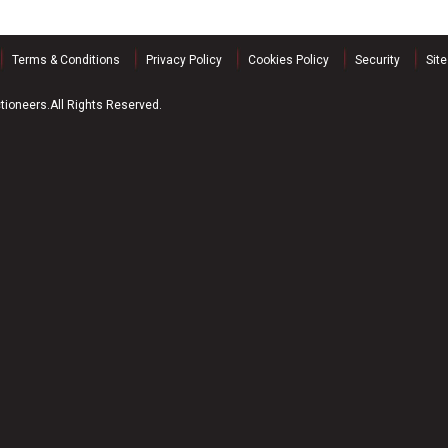
Terms & Conditions
Privacy Policy
Cookies Policy
Security
Sit
ioneers.All Rights Reserved.