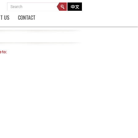
T US
CONTACT
 to: